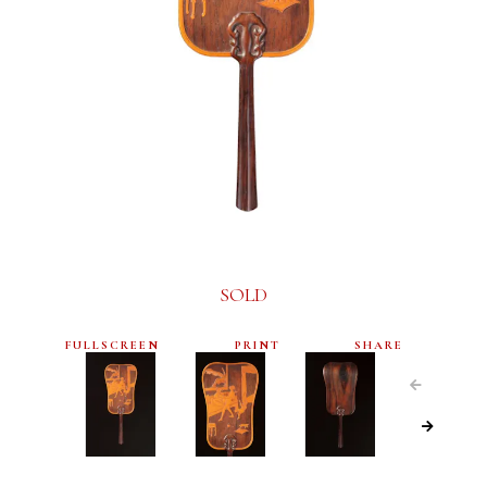
SOLD
FULLSCREEN
PRINT
SHARE