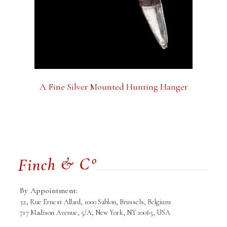
A Fine Silver Mounted Hunting Hanger
By Appointment:
32, Rue Ernest Allard, 1000 Sablon, Brussels, Belgium
717 Madison Avenue, 5/A, New York, NY 10065, USA