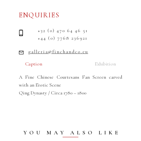
ENQUIRIES
+32 (0) 470 64 46 51
+44 (0) 7768 236921
galleria@finchandco.eu
Caption
Exhibition
A Fine Chinese Courtesans Fan Screen carved
with an Erotic Scene
Qing Dynasty / Circa 1780 – 1800
YOU MAY ALSO LIKE