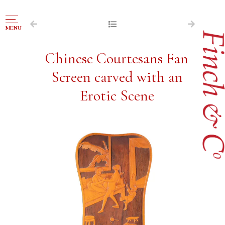
NAVIGATION
MENU
FOR SALE
Chinese Courtesans Fan
ABOUT US
Screen carved with an
WORKS OF ART WANTED
Erotic Scene
PUBLICATIONS
EXHIBITIONS
VR GALLERY
ARCHIVE
CONTACT