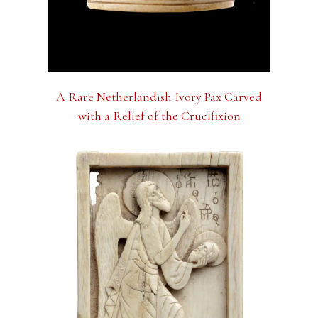
A Rare Netherlandish Ivory Pax Carved
with a Relief of the Crucifixion