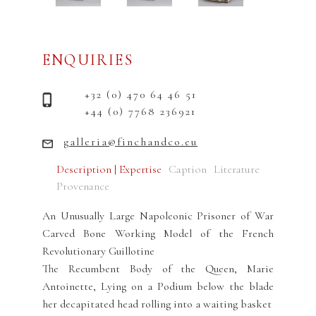
ENQUIRIES
+32 (0) 470 64 46 51
+44 (0) 7768 236921
galleria@finchandco.eu
Description | Expertise
Caption
Literature
Provenance
An Unusually Large Napoleonic Prisoner of War
Carved Bone Working Model of the French
Revolutionary Guillotine
The Recumbent Body of the Queen, Marie
Antoinette, Lying on a Podium below the blade
her decapitated head rolling into a waiting basket