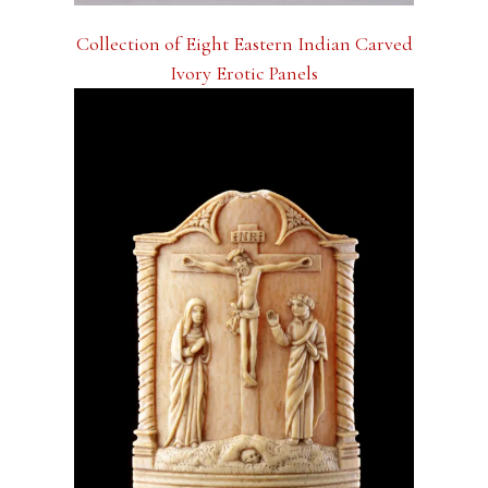
Collection of Eight Eastern Indian Carved
Ivory Erotic Panels