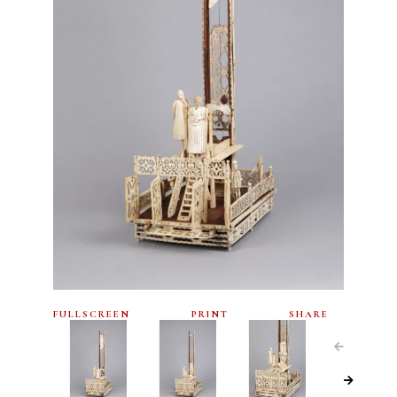
FULLSCREEN
PRINT
SHARE