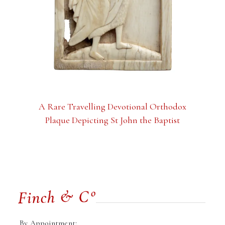
A Rare Travelling Devotional Orthodox
Plaque Depicting St John the Baptist
By Appointment: