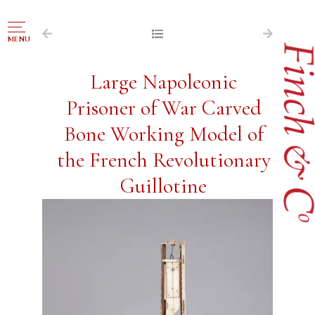
NAVIGATION
MENU
FOR SALE
Large Napoleonic
ABOUT US
Prisoner of War Carved
WORKS OF ART WANTED
Bone Working Model of
PUBLICATIONS
the French Revolutionary
EXHIBITIONS
Guillotine
VR GALLERY
ARCHIVE
CONTACT