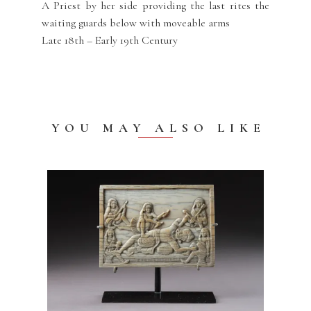
A Priest by her side providing the last rites the
waiting guards below with moveable arms
Late 18th – Early 19th Century
YOU MAY ALSO LIKE