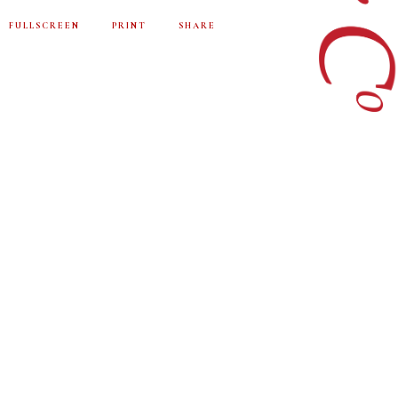
FULLSCREEN
PRINT
SHARE