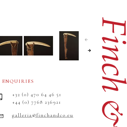
ENQUIRIES
+32 (0) 470 64 46 51
+44 (0) 7768 236921
galleria@finchandco.eu