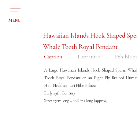
MENU
Hawaiian Islands Hook Shaped Sp
Whale Tooth Royal Pendant
Caption
Literature
Exhibitio
A Large Hawaiian Islands Hook Shaped Sperm Whal
Tooth Royal Pendant on an Eight Ply Braided Huma
Hair Necklace ‘Lei Niho Palaoa’
Early 19th Century
Size: 27cm long – 10½ ins long (approx)