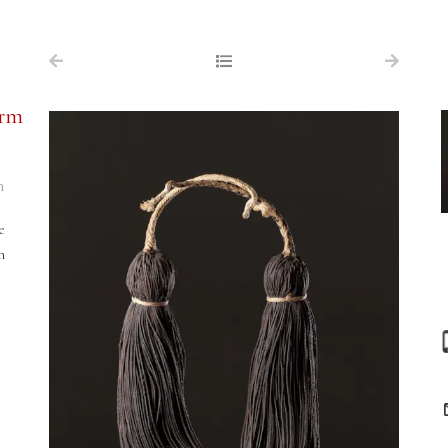
NAVIGATION
FOR SALE
erm
ABOUT US
WORKS OF ART WANTED
n
PUBLICATIONS
e
EXHIBITIONS
n
VR GALLERY
ARCHIVE
CONTACT