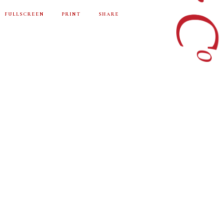
FULLSCREEN
PRINT
SHARE