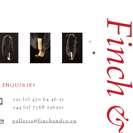
ENQUIRIES
+32 (0) 470 64 46 51
+44 (0) 7768 236921
galleria@finchandco.eu