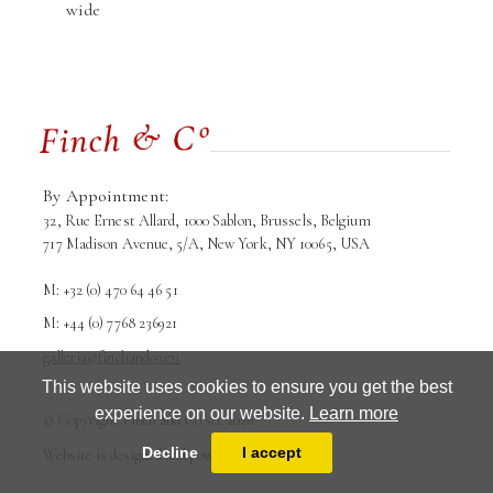
wide
By Appointment:
32, Rue Ernest Allard, 1000 Sablon, Brussels, Belgium
717 Madison Avenue, 5/A, New York, NY 10065, USA
M: +32 (0) 470 64 46 51
M: +44 (0) 7768 236921
galleria@finchandco.eu
This website uses cookies to ensure you get the best
experience on our website.
Learn more
© Copyright Finch and Co srl. 2026
Terms and conditions
Privacy Policy
Decline
I accept
Website is designed and powered by
MasterArt