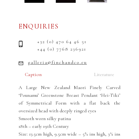
ENQUIRIES
+32 (0) 470 64 46 51
+44 (0) 7768 236921
galleria@finchandco.eu
Caption
Literature
A Large New Zealand Maori Finely Carved
‘Pounamu’ Greenstone Breast Pendant ‘Hei-Tiki’
of Symmetrical Form with a flat back the
oversized head with deeply ringed eyes
Smooth worn silky patina
18th – early 19th Century
Size: 13.5cm high, 9.5cm wide – 5¼ ins high, 3¾ ins