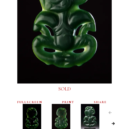
SOLD
FULLSCREEN
PRINT
SHARE