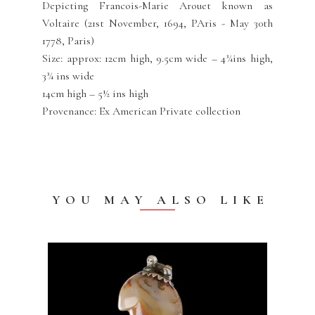
Depicting Francois-Marie Arouet known as
Voltaire (21st November, 1694, PAris - May 30th
1778, Paris)
Size: approx: 12cm high, 9.5cm wide – 4¾ins high,
3¾ ins wide
14cm high – 5½ ins high
Provenance: Ex American Private collection
YOU MAY ALSO LIKE