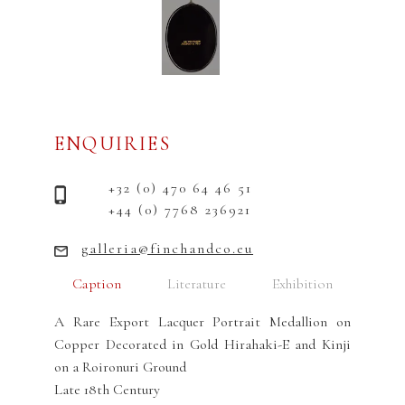
ENQUIRIES
+32 (0) 470 64 46 51
+44 (0) 7768 236921
galleria@finchandco.eu
Caption
Literature
Exhibition
A Rare Export Lacquer Portrait Medallion on
Copper Decorated in Gold Hirahaki-E and Kinji
on a Roironuri Ground
Late 18th Century