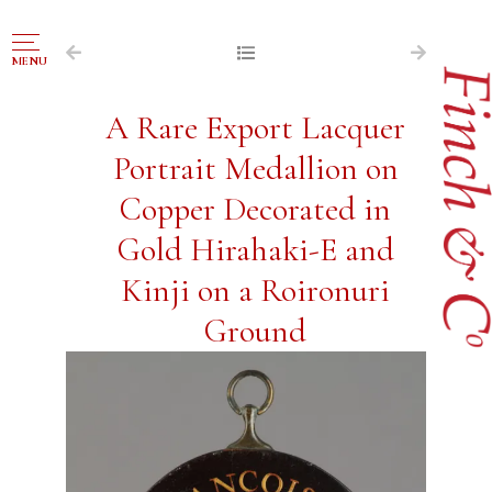
NAVIGATION
MENU
FOR SALE
A Rare Export Lacquer
ABOUT US
Portrait Medallion on
WORKS OF ART WANTED
Copper Decorated in
PUBLICATIONS
Gold Hirahaki-E and
EXHIBITIONS
Kinji on a Roironuri
VR GALLERY
Ground
ARCHIVE
CONTACT