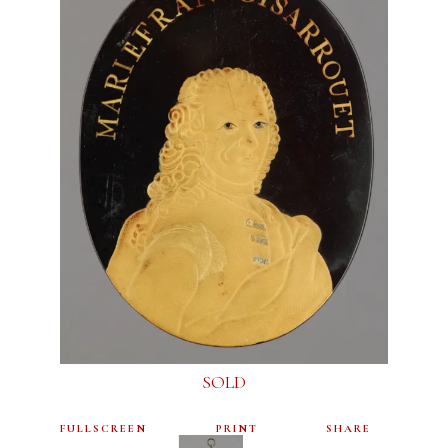
SOLD
FULLSCREEN
PRINT
SHARE