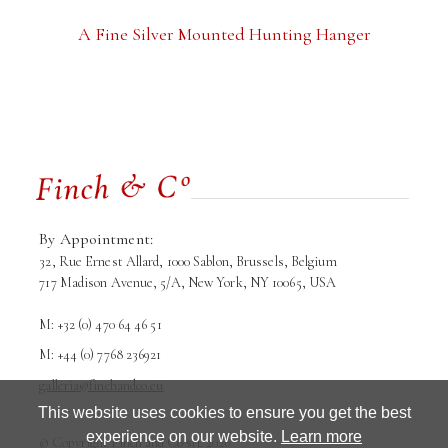
A Fine Silver Mounted Hunting Hanger
By Appointment:
32, Rue Ernest Allard, 1000 Sablon, Brussels, Belgium
717 Madison Avenue, 5/A, New York, NY 10065, USA
M: +32 (0) 470 64 46 51
M: +44 (0) 7768 236921
galleria@finchandco.eu
This website uses cookies to ensure you get the best
Terms and conditions
Privacy Policy
experience on our website.
Learn more
© Copyright Finch and Co srl. 2026