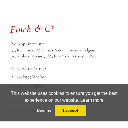
By Appointment:
32, Rue Ernest Allard, 1000 Sablon, Brussels, Belgium
717 Madison Avenue, 5/A, New York, NY 10065, USA
M: +32 (0) 470 64 46 51
M: +44 (0) 7768 236921
galleria@finchandco.eu
This website uses cookies to ensure you get the best
experience on our website.
Learn more
© Copyright Finch and Co srl. 2026
Terms and conditions
Privacy Policy
Decline
I accept
Website is designed and powered by
MasterArt