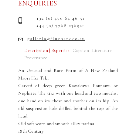
ENQUIRIES
+32 (0) 470 64 46 51
+44 (0) 7768 236921
galleria@finchandco.eu
Description | Expertise
Caption
Literature
Provenance
An Unusual and Rare Form of A New Zealand
Maori Hei Tiki
Carved of deep green Kawakawa Pounamu or
Nephrite. The tiki with one head and two mouths,
one hand on its chest and another on its hip. An
old suspension hole drilled behind the top of the
head
Old soft worn and smooth silky patina
18th Century