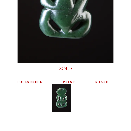
SOLD
FULLSCREEN
PRINT
SHARE