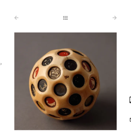
NAVIGATION
FOR SALE
ABOUT US
WORKS OF ART WANTED
PUBLICATIONS
o
EXHIBITIONS
VR GALLERY
ARCHIVE
CONTACT