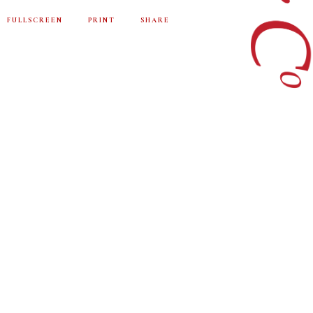
FULLSCREEN
PRINT
SHARE