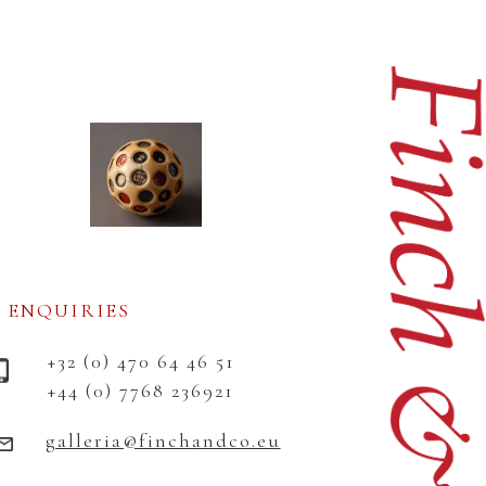
ENQUIRIES
+32 (0) 470 64 46 51
+44 (0) 7768 236921
galleria@finchandco.eu