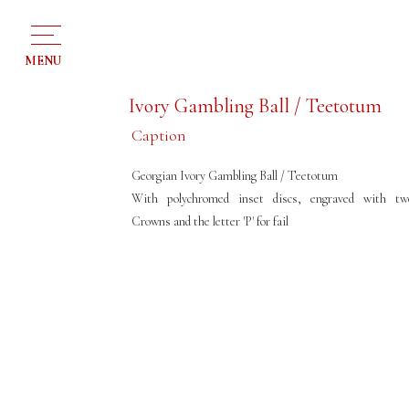
MENU
Ivory Gambling Ball / Teetotum
Caption
Georgian Ivory Gambling Ball / Teetotum
With polychromed inset discs, engraved with tw
Crowns and the letter 'P' for fail