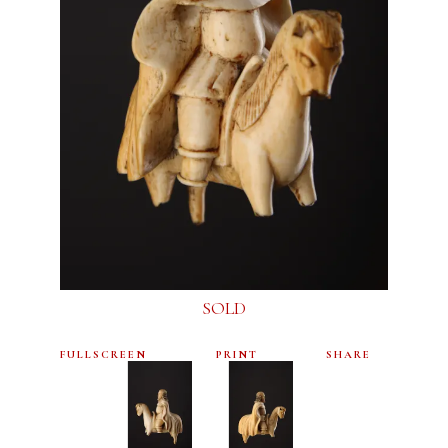
SOLD
FULLSCREEN
PRINT
SHARE