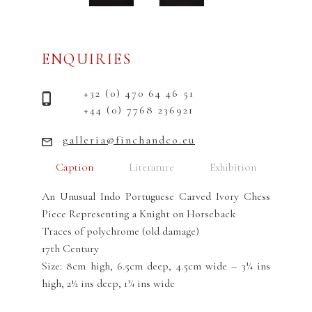
ENQUIRIES
+32 (0) 470 64 46 51
+44 (0) 7768 236921
galleria@finchandco.eu
Caption
Literature
Exhibition
An Unusual Indo Portuguese Carved Ivory Chess
Piece Representing a Knight on Horseback
Traces of polychrome (old damage)
17th Century
Size: 8cm high, 6.5cm deep, 4.5cm wide – 3¼ ins
high, 2½ ins deep, 1¾ ins wide