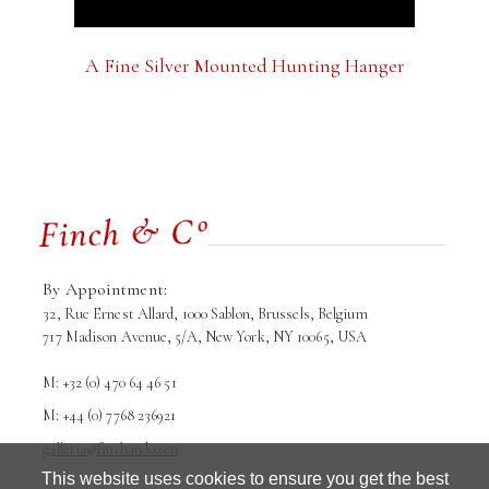
A Fine Silver Mounted Hunting Hanger
By Appointment:
32, Rue Ernest Allard, 1000 Sablon, Brussels, Belgium
717 Madison Avenue, 5/A, New York, NY 10065, USA
M: +32 (0) 470 64 46 51
M: +44 (0) 7768 236921
galleria@finchandco.eu
This website uses cookies to ensure you get the best