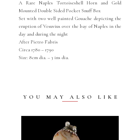
A Rare Naples Tortoiseshell Horn and Gold
Mounted Double Sided Pocket Snuff Box
Set with two well painted Gouache depicting the
eruption of Vesuvius over the bay of Naples in the
day and during the night
After Pietro Fabris
Circa 1780 – 1790
Size: 8cm dia. – 3 ins dia.
YOU MAY ALSO LIKE