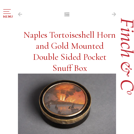
NAVIGATION
MENU
FOR SALE
Naples Tortoiseshell Horn
ABOUT US
and Gold Mounted
WORKS OF ART WANTED
Double Sided Pocket
PUBLICATIONS
Snuff Box
EXHIBITIONS
VR GALLERY
ARCHIVE
CONTACT