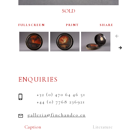
SOLD
FULLSCREEN
PRINT
SHARE
ENQUIRIES
+32 (0) 470 64 46 51
+44 (0) 7768 236921
galleria@finchandco.eu
Caption
Literature