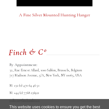
A Fine Silver Mounted Hunting Hanger
By Appointment:
32, Rue Ernest Allard, 1000 Sablon, Brussels, Belgium
717 Madison Avenue, 5/A, New York, NY 10065, USA
M: +32 (0) 470 64 46 51
M: +44 (0) 7768 236921
galleria@finchandco.eu
This website uses cookies to ensure you get the best