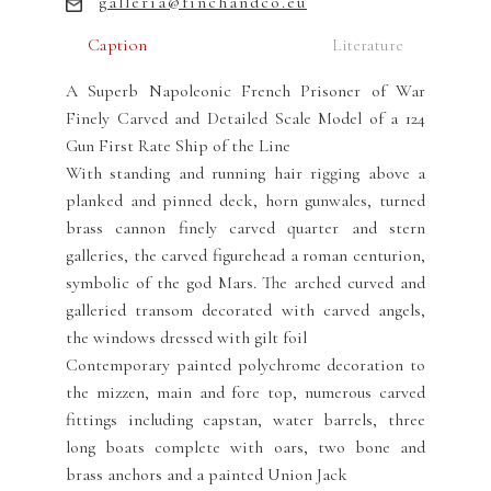
galleria@finchandco.eu
Caption
Literature
A Superb Napoleonic French Prisoner of War
Finely Carved and Detailed Scale Model of a 124
Gun First Rate Ship of the Line
With standing and running hair rigging above a
planked and pinned deck, horn gunwales, turned
brass cannon finely carved quarter and stern
galleries, the carved figurehead a roman centurion,
symbolic of the god Mars. The arched curved and
galleried transom decorated with carved angels,
the windows dressed with gilt foil
Contemporary painted polychrome decoration to
the mizzen, main and fore top, numerous carved
fittings including capstan, water barrels, three
long boats complete with oars, two bone and
brass anchors and a painted Union Jack