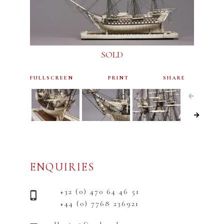
SOLD
FULLSCREEN
PRINT
SHARE
ENQUIRIES
+32 (0) 470 64 46 51
+44 (0) 7768 236921