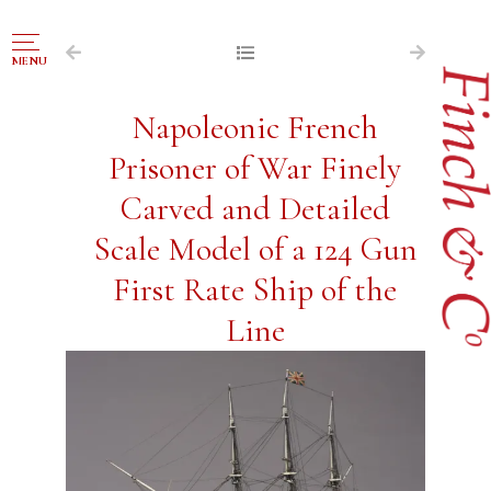
NAVIGATION
MENU
FOR SALE
Napoleonic French
ABOUT US
Prisoner of War Finely
WORKS OF ART WANTED
Carved and Detailed
PUBLICATIONS
Scale Model of a 124 Gun
EXHIBITIONS
First Rate Ship of the
VR GALLERY
Line
ARCHIVE
CONTACT