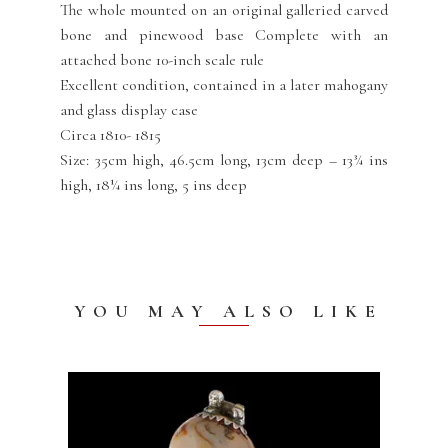
The whole mounted on an original galleried carved
bone and pinewood base Complete with an
attached bone 10-inch scale rule
Excellent condition, contained in a later mahogany
and glass display case
Circa 1810- 1815
Size: 35cm high, 46.5cm long, 13cm deep – 13¾ ins
high, 18¼ ins long, 5 ins deep
YOU MAY ALSO LIKE