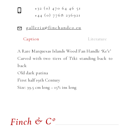
+32 (0) 470 64 46 51
+44 (0) 7768 236921
galleria@finchandco.eu
Caption
Literature
A Rare Marquesas Islands Wood Fan Handle ‘Ke’e’
Carved with two tiers of Tiki standing back to
back
Old dark patina
First half 19th Century
Size: 39.5 cm long – 15½ ins long