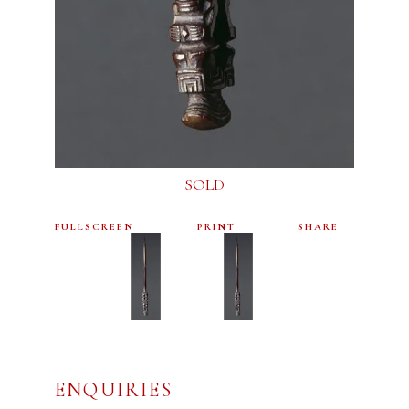
SOLD
FULLSCREEN
PRINT
SHARE
ENQUIRIES