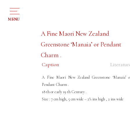
MENU
A Fine Maori New Zealand
Greenstone ‘Manaia’ or Pendant
Charm .
Caption
Literatur
A Fine Maori New Zealand Greenstone ‘Manaia’ o
Pendant Charm .
18 th or early 19 th Century .
Size : 7 cm high, 5 cm wide – 2¾ ins high , 2 ins wide