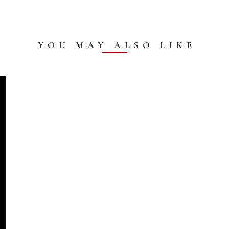
YOU MAY ALSO LIKE