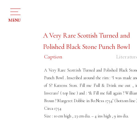
MENU
A Very Rare Scottish Turned and
Polished Black Stone Punch Bowl
Caption
Literatur
A Very Rare Scottish Turned and Polished Black Ston
Punch Bowl . Inscribed around the rim : ‘I was made an
of S? Katrens Ston. Fill me Full & Drink me out , i
Inveraro’ ( top line ) and : ‘& Fill me full again ? Willi
Broun ? Margeret Dobbie in Bo:Ness 1754’ ( bottom line 
Circa 1754
Size : 10 cm high , 23 cm dia. – 4 ins high , 9 ins dia.