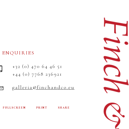
ENQUIRIES
+32 (0) 470 64 46 51
+44 (0) 7768 236921
galleria@finchandco.eu
FULLSCREEN
PRINT
SHARE