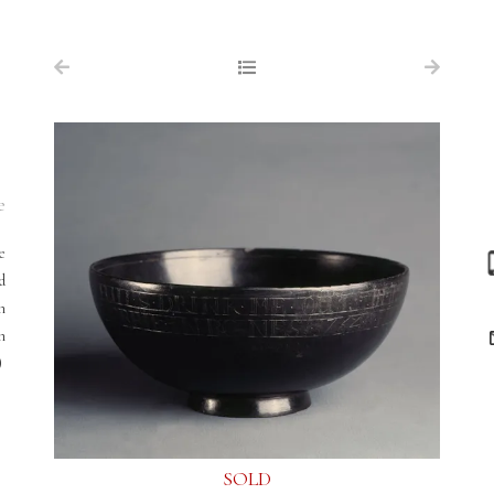
NAVIGATION
FOR SALE
ABOUT US
WORKS OF ART WANTED
e
PUBLICATIONS
e
EXHIBITIONS
d
n
VR GALLERY
am
ARCHIVE
)
CONTACT
SOLD