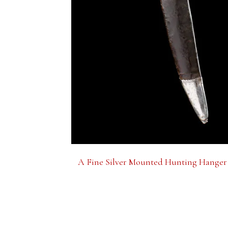
A Fine Silver Mounted Hunting Hanger