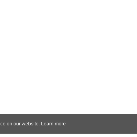
Terms and conditions
Privacy Policy
nce on our website.
Learn more