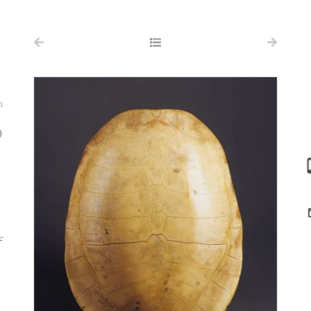
NAVIGATION
FOR SALE
ABOUT US
n
WORKS OF ART WANTED
)
PUBLICATIONS
EXHIBITIONS
VR GALLERY
ARCHIVE
e
CONTACT