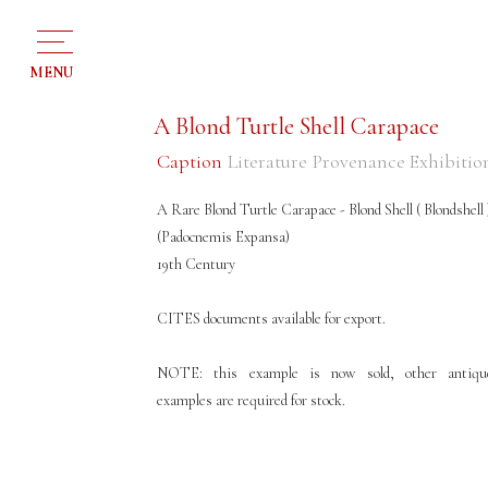
MENU
A Blond Turtle Shell Carapace
Caption
Literature
Provenance
Exhibitio
A Rare Blond Turtle Carapace - Blond Shell ( Blondshell 
(Padocnemis Expansa)
19th Century
CITES documents available for export.
NOTE: this example is now sold, other antiqu
examples are required for stock.