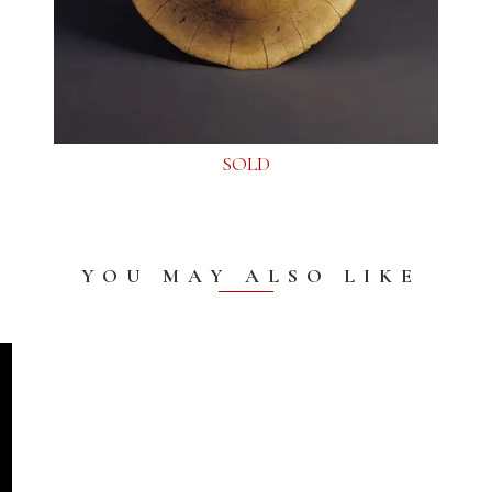
SOLD
YOU MAY ALSO LIKE