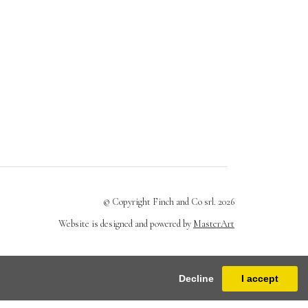
© Copyright Finch and Co srl. 2026
Website is designed and powered by
MasterArt
Decline
I accept