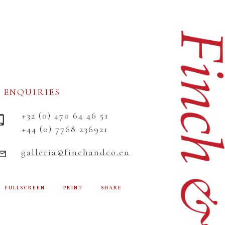
ENQUIRIES
+32 (0) 470 64 46 51
+44 (0) 7768 236921
galleria@finchandco.eu
FULLSCREEN
PRINT
SHARE