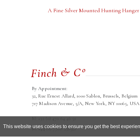
A Fine Silver Mounted Hunting Hanger
By Appointment:
32, Rue Ernest Allard, 1000 Sablon, Brussels, Belgium
717 Madison Avenue, 5/A, New York, NY 10065, USA
M: +32 (0) 470 64 46 51
This website uses cookies to ensure you get the best experie
M: +44 (0) 7768 236921
galleria@finchandco.eu