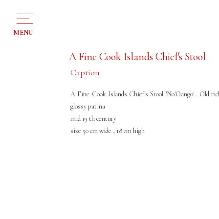
MENU
A Fine Cook Islands Chief's Stool
Caption
A Fine Cook Islands Chief's Stool 'No'Oango' . Old ric
glossy patina
mid 19 th century
size 50 cm wide , 18 cm high