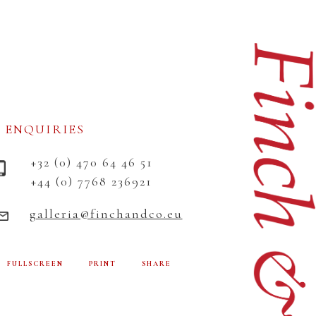
ENQUIRIES
+32 (0) 470 64 46 51
+44 (0) 7768 236921
galleria@finchandco.eu
FULLSCREEN
PRINT
SHARE