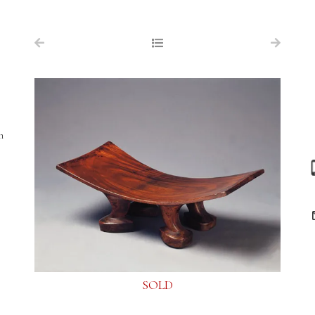
NAVIGATION
FOR SALE
ABOUT US
WORKS OF ART WANTED
h
PUBLICATIONS
EXHIBITIONS
VR GALLERY
ARCHIVE
CONTACT
SOLD