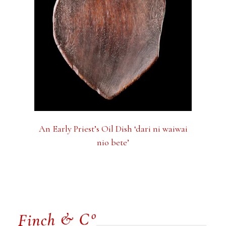
An Early Priest’s Oil Dish ‘dari ni waiwai
nio bete’