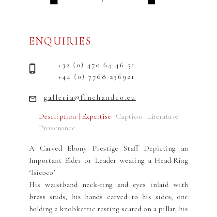
ENQUIRIES
+32 (0) 470 64 46 51
+44 (0) 7768 236921
galleria@finchandco.eu
Description | Expertise
Caption
Literature
Provenance
A Carved Ebony Prestige Staff Depicting an
Important Elder or Leader wearing a Head-Ring
‘Isicoco’
His waistband neck-ring and eyes inlaid with
brass studs, his hands carved to his sides, one
holding a knobkerrie resting seated on a pillar, his