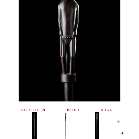
FULLSCREEN
PRINT
SHARE