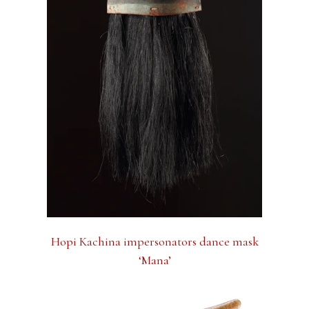
Hopi Kachina impersonators dance mask
‘Mana’