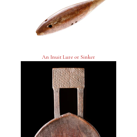
An Inuit Lure or Sinker