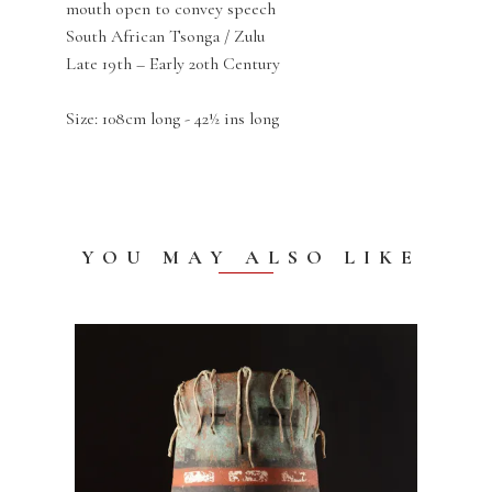
mouth open to convey speech
South African Tsonga / Zulu
Late 19th – Early 20th Century
Size: 108cm long - 42½ ins long
YOU MAY ALSO LIKE